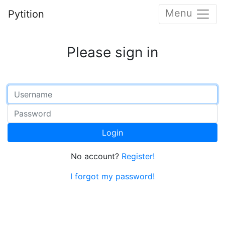
Menu
Pytition
Please sign in
Login
No account?
Register!
I forgot my password!