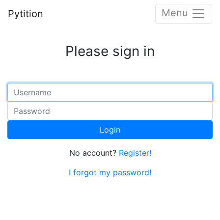
Menu
Pytition
Please sign in
Login
No account?
Register!
I forgot my password!