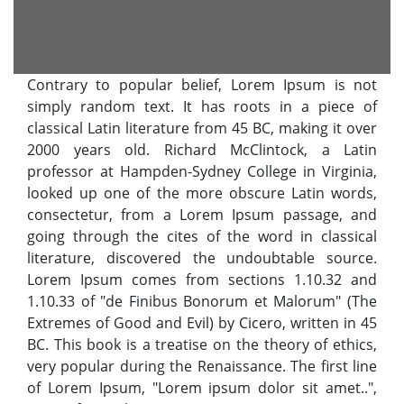
Contrary to popular belief, Lorem Ipsum is not
simply random text. It has roots in a piece of
classical Latin literature from 45 BC, making it over
2000 years old. Richard McClintock, a Latin
professor at Hampden-Sydney College in Virginia,
looked up one of the more obscure Latin words,
consectetur, from a Lorem Ipsum passage, and
going through the cites of the word in classical
literature, discovered the undoubtable source.
Lorem Ipsum comes from sections 1.10.32 and
1.10.33 of "de Finibus Bonorum et Malorum" (The
Extremes of Good and Evil) by Cicero, written in 45
BC. This book is a treatise on the theory of ethics,
very popular during the Renaissance. The first line
of Lorem Ipsum, "Lorem ipsum dolor sit amet..",