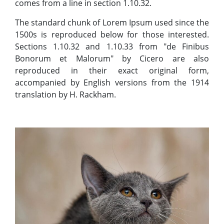
comes from a line in section 1.10.32.
The standard chunk of Lorem Ipsum used since the
1500s is reproduced below for those interested.
Sections 1.10.32 and 1.10.33 from "de Finibus
Bonorum et Malorum" by Cicero are also
reproduced in their exact original form,
accompanied by English versions from the 1914
translation by H. Rackham.