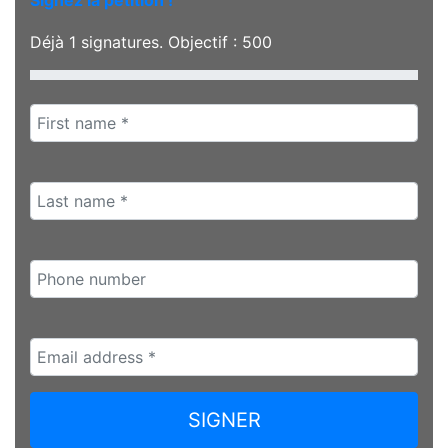
Signez la pétition !
Déjà
1
signatures. Objectif :
500