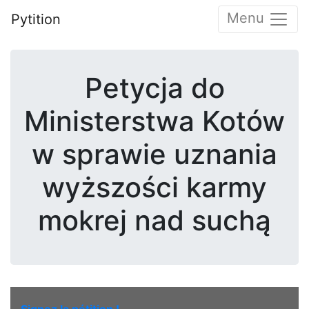
Menu
Pytition
Petycja do
Ministerstwa Kotów
w sprawie uznania
wyższości karmy
mokrej nad suchą