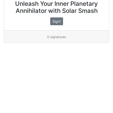
Unleash Your Inner Planetary
Annihilator with Solar Smash
Sign!
0 signatures