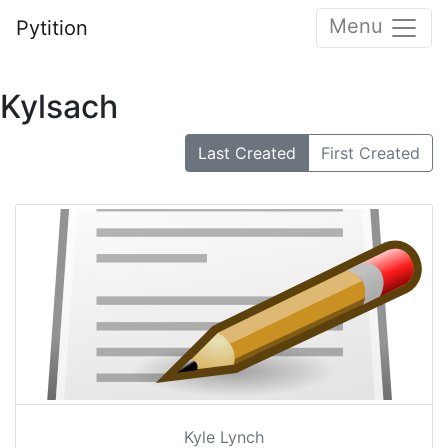
Menu
Pytition
Kylsach
Last Created
First Created
Kyle Lynch