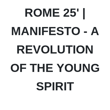
ROME 25' |
MANIFESTO - A
REVOLUTION
OF THE YOUNG
SPIRIT