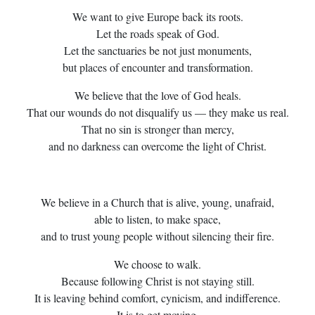
We want to give Europe back its roots.
Let the roads speak of God.
Let the sanctuaries be not just monuments,
but places of encounter and transformation.
We believe that the love of God heals.
That our wounds do not disqualify us — they make us real.
That no sin is stronger than mercy,
and no darkness can overcome the light of Christ.
We believe in a Church that is alive, young, unafraid,
able to listen, to make space,
and to trust young people without silencing their fire.
We choose to walk.
Because following Christ is not staying still.
It is leaving behind comfort, cynicism, and indifference.
It is to get moving.