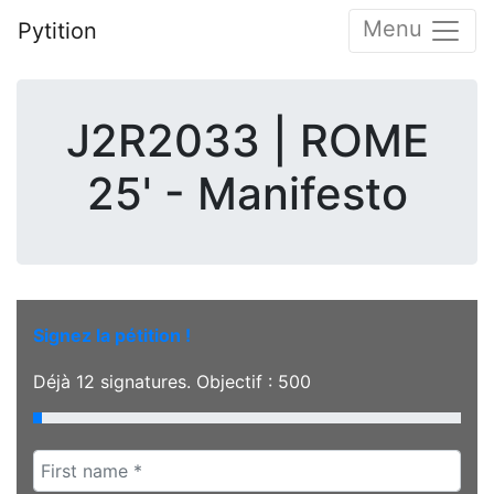
Menu
Pytition
J2R2033 | ROME
25' - Manifesto
Signez la pétition !
Déjà
12
signatures. Objectif :
500