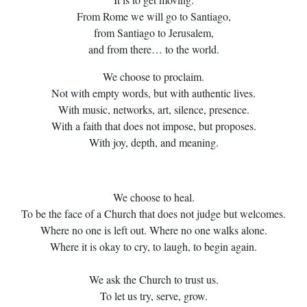
From Rome we will go to Santiago,
from Santiago to Jerusalem,
and from there… to the world.
We choose to proclaim.
Not with empty words, but with authentic lives.
With music, networks, art, silence, presence.
With a faith that does not impose, but proposes.
With joy, depth, and meaning.
We choose to heal.
To be the face of a Church that does not judge but welcomes.
Where no one is left out. Where no one walks alone.
Where it is okay to cry, to laugh, to begin again.
We ask the Church to trust us.
To let us try, serve, grow.