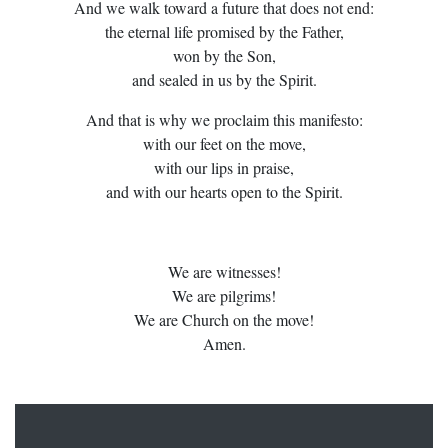
And we walk toward a future that does not end:
the eternal life promised by the Father,
won by the Son,
and sealed in us by the Spirit.
And that is why we proclaim this manifesto:
with our feet on the move,
with our lips in praise,
and with our hearts open to the Spirit.
We are witnesses!
We are pilgrims!
We are Church on the move!
Amen.