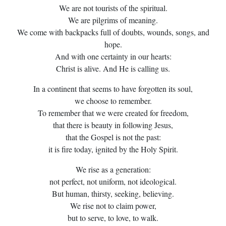
We are not tourists of the spiritual.
We are pilgrims of meaning.
We come with backpacks full of doubts, wounds, songs, and
hope.
And with one certainty in our hearts:
Christ is alive. And He is calling us.
In a continent that seems to have forgotten its soul,
we choose to remember.
To remember that we were created for freedom,
that there is beauty in following Jesus,
that the Gospel is not the past:
it is fire today, ignited by the Holy Spirit.
We rise as a generation:
not perfect, not uniform, not ideological.
But human, thirsty, seeking, believing.
We rise not to claim power,
but to serve, to love, to walk.