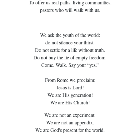
To offer us real paths, living communities,
pastors who will walk with us.
We ask the youth of the world:
do not silence your thirst.
Do not settle for a life without truth.
Do not buy the lie of empty freedom.
Come. Walk. Say your “yes.”
From Rome we proclaim:
Jesus is Lord!
We are His generation!
We are His Church!
We are not an experiment.
We are not an appendix.
We are God's present for the world.