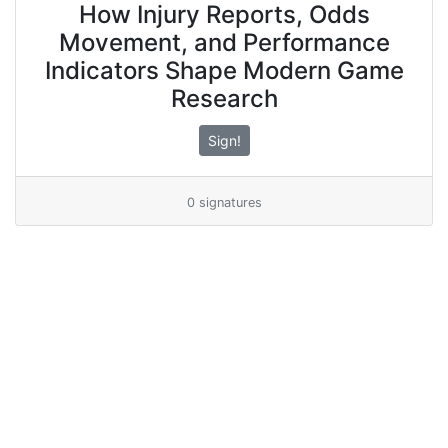
How Injury Reports, Odds
Movement, and Performance
Indicators Shape Modern Game
Research
Sign!
0 signatures