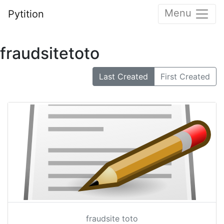
Menu
Pytition
fraudsitetoto
Last Created
First Created
fraudsite toto