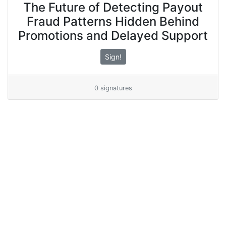
The Future of Detecting Payout
Fraud Patterns Hidden Behind
Promotions and Delayed Support
Sign!
0 signatures