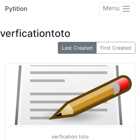
Menu
Pytition
verficationtoto
Last Created
First Created
verfication toto